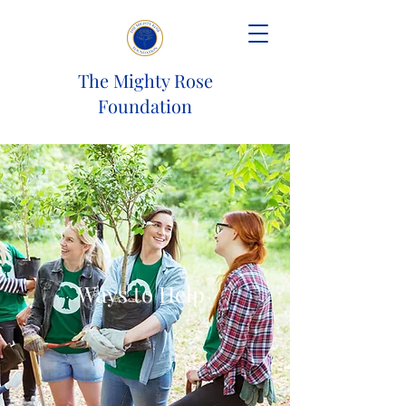
The Mighty Rose
Foundation
Ways to Help