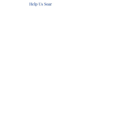
Help Us Soar
Make a Donation
Show Your Support
Subscribe Form
Submit