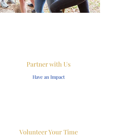
Partner with Us
Have an Impact
Volunteer Your Time