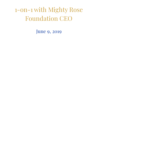
1-on-1 with Mighty Rose
Foundation CEO
June 9, 2019
Local Non-Profit Makes a
Splash with Summer
Fundraiser
June 9, 2019