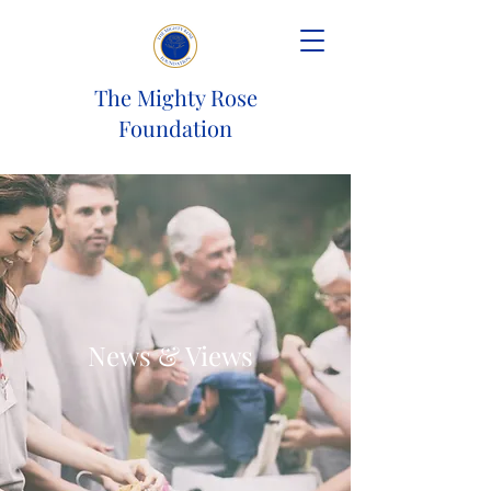
The Mighty Rose
Foundation
News & Views