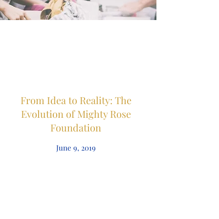
From Idea to Reality: The
Evolution of Mighty Rose
Foundation
June 9, 2019